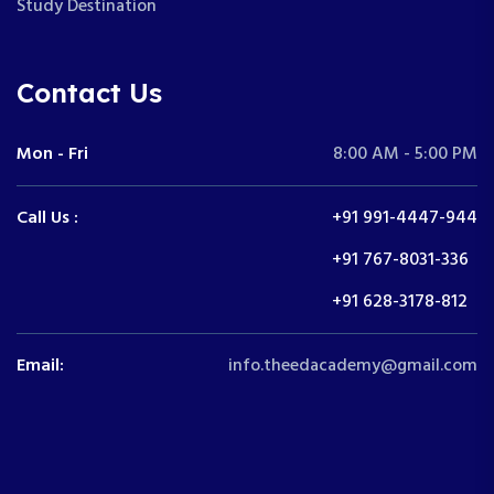
Study Destination
Contact Us
Mon - Fri
8:00 AM - 5:00 PM
Call Us :
+91 991-4447-944
+91 767-8031-336
+91 628-3178-812
Email:
info.theedacademy@gmail.com