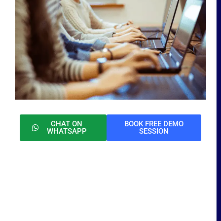
CHAT ON
BOOK FREE DEMO
WHATSAPP
SESSION