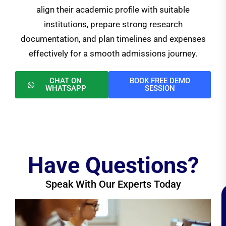
align their academic profile with suitable
institutions, prepare strong research
documentation, and plan timelines and expenses
effectively for a smooth admissions journey.
CHAT ON
BOOK FREE DEMO
WHATSAPP
SESSION
Have Questions?
Speak With Our Experts Today