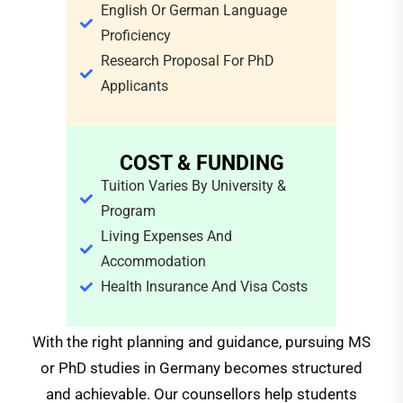
English Or German Language
Proficiency
Research Proposal For PhD
Applicants
COST & FUNDING
Tuition Varies By University &
Program
Living Expenses And
Accommodation
Health Insurance And Visa Costs
With the right planning and guidance, pursuing MS
or PhD studies in Germany becomes structured
and achievable. Our counsellors help students