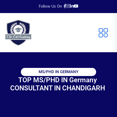
Follow Us On :
MS/PHD IN GERMANY
TOP MS/PHD IN Germany
CONSULTANT IN CHANDIGARH