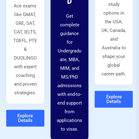
D
study
Ace exams
options in
like GMAT,
Get
the USA,
GRE, SAT,
complete
UK, Canada,
CAT, IELTS,
guidance
and
TOEFL, PTE
for
Australia to
&
Undergradu
shape your
DUOLINGO
ate, MBA,
global
with expert
MIM, and
career path.
coaching
MS/PhD
and proven
admissions
strategies.
with end-to-
Explore
Details
end support
from
Explore
Details
applications
to visas.