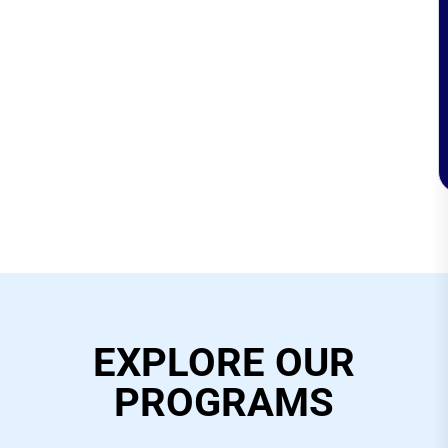
EXPLORE OUR
PROGRAMS