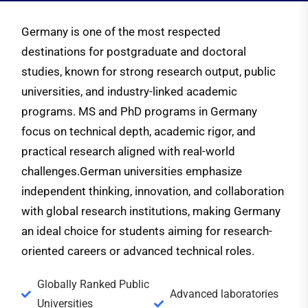
Germany is one of the most respected
destinations for postgraduate and doctoral
studies, known for strong research output, public
universities, and industry-linked academic
programs. MS and PhD programs in Germany
focus on technical depth, academic rigor, and
practical research aligned with real-world
challenges.
German universities emphasize
independent thinking, innovation, and collaboration
with global research institutions, making Germany
an ideal choice for students aiming for research-
oriented careers or advanced technical roles.
Globally Ranked Public
Advanced laboratories
Universities