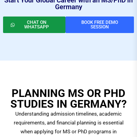
Start Your Global Career with an MS/PhD in
Germany
CHAT ON
BOOK FREE DEMO
WHATSAPP
SESSION
PLANNING MS OR PHD
STUDIES IN GERMANY?
Understanding admission timelines, academic
requirements, and financial planning is essential
when applying for MS or PhD programs in