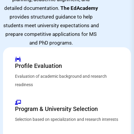
detailed documentation.
The EdAcademy
provides structured guidance to help
students meet university expectations and
prepare competitive applications for MS
and PhD programs.
Profile Evaluation
Evaluation of academic background and research
readiness
Program & University Selection
Selection based on specialization and research interests