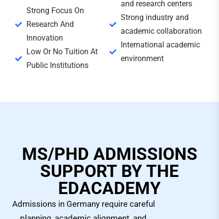
and research centers
Strong Focus On
Strong industry and
Research And
academic collaboration
Innovation
International academic
Low Or No Tuition At
environment
Public Institutions
MS/PHD ADMISSIONS
SUPPORT BY THE
EDACADEMY
Admissions in Germany require careful
planning, academic alignment, and