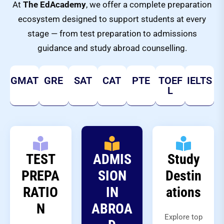
At
The EdAcademy
, we offer a complete preparation
ecosystem designed to support students at every
stage — from test preparation to admissions
guidance and study abroad counselling.
GMAT
GRE
SAT
CAT
PTE
TOEF
IELTS
L
TEST
ADMIS
Study
PREPA
SION
Destin
RATIO
IN
ations
N
ABROA
Explore top