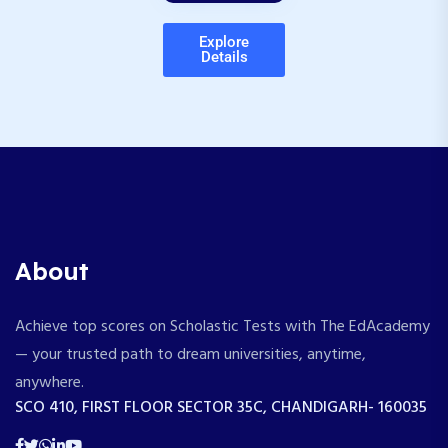
Explore
Details
About
Achieve top scores on Scholastic Tests with The EdAcademy
— your trusted path to dream universities, anytime,
anywhere.
SCO 410, FIRST FLOOR SECTOR 35C, CHANDIGARH- 160035