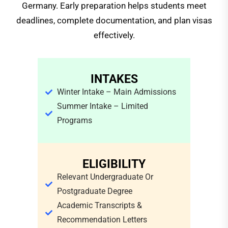
Germany. Early preparation helps students meet
deadlines, complete documentation, and plan visas
effectively.
INTAKES
Winter Intake – Main Admissions
Summer Intake – Limited
Programs
ELIGIBILITY
Relevant Undergraduate Or
Postgraduate Degree
Academic Transcripts &
Recommendation Letters