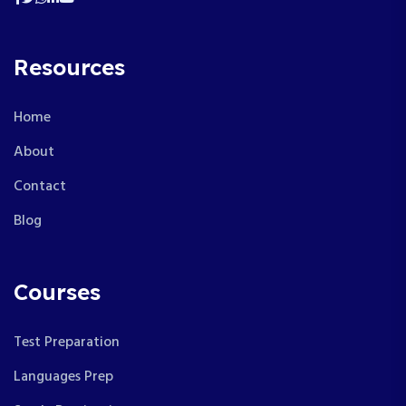
Resources
Home
About
Contact
Blog
Courses
Test Preparation
Languages Prep