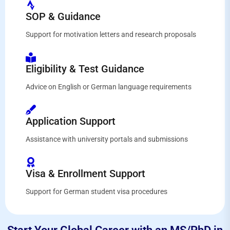
SOP & Guidance
Support for motivation letters and research proposals
Eligibility & Test Guidance
Advice on English or German language requirements
Application Support
Assistance with university portals and submissions
Visa & Enrollment Support
Support for German student visa procedures