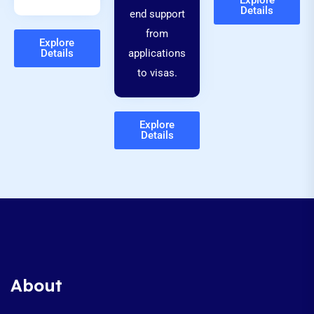
Explore
Details
end support
from
Explore
Details
applications
to visas.
Explore
Details
About