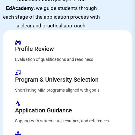
EdAcademy
, we guide students through
each stage of the application process with
a clear and practical approach.
Profile Review
Evaluation of qualifications and readiness
Program & University Selection
Shortlisting MiM programs aligned with goals
Application Guidance
Support with statements, resumes, and references