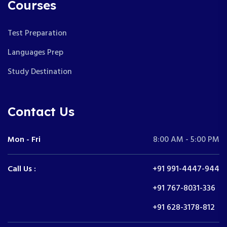
Courses
Test Preparation
Languages Prep
Study Destination
Contact Us
Mon - Fri
8:00 AM - 5:00 PM
Call Us :
+91 991-4447-944
+91 767-8031-336
+91 628-3178-812