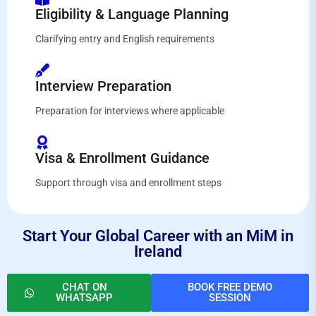
Eligibility & Language Planning
Clarifying entry and English requirements
Interview Preparation
Preparation for interviews where applicable
Visa & Enrollment Guidance
Support through visa and enrollment steps
Start Your Global Career with an MiM in
Ireland
CHAT ON
BOOK FREE DEMO
WHATSAPP
SESSION