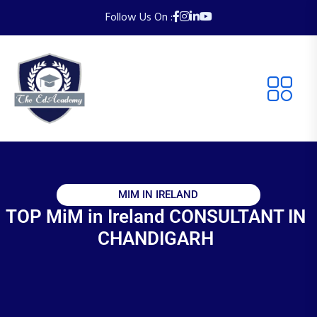
Follow Us On :
MIM IN IRELAND
TOP MiM in Ireland CONSULTANT IN
CHANDIGARH