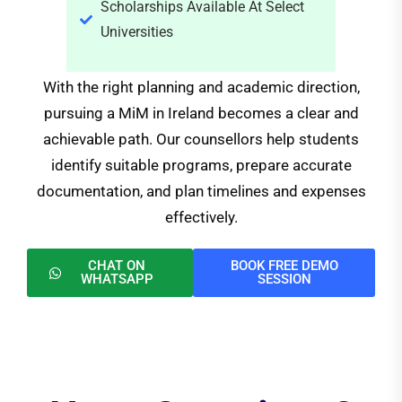
Scholarships Available At Select
Universities
With the right planning and academic direction,
pursuing a MiM in Ireland becomes a clear and
achievable path. Our counsellors help students
identify suitable programs, prepare accurate
documentation, and plan timelines and expenses
effectively.
CHAT ON
BOOK FREE DEMO
WHATSAPP
SESSION