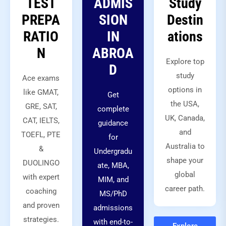
TEST
ADMIS
Study
PREPA
SION
Destin
RATIO
IN
ations
N
ABROA
Explore top
D
study
Ace exams
options in
like GMAT,
Get
the USA,
GRE, SAT,
complete
UK, Canada,
CAT, IELTS,
guidance
and
TOEFL, PTE
for
Australia to
&
Undergradu
shape your
DUOLINGO
ate, MBA,
global
with expert
MIM, and
career path.
coaching
MS/PhD
and proven
admissions
strategies.
with end-to-