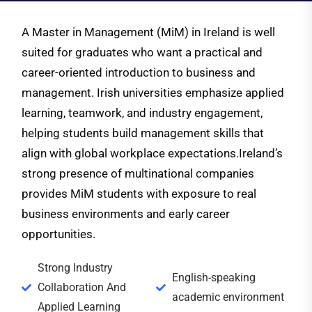
A Master in Management (MiM) in Ireland is well
suited for graduates who want a practical and
career-oriented introduction to business and
management. Irish universities emphasize applied
learning, teamwork, and industry engagement,
helping students build management skills that
align with global workplace expectations.
Ireland’s
strong presence of multinational companies
provides MiM students with exposure to real
business environments and early career
opportunities.
Strong Industry
English-speaking
Collaboration And
academic environment
Applied Learning