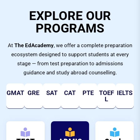
EXPLORE OUR
PROGRAMS
At
The EdAcademy
, we offer a complete preparation
ecosystem designed to support students at every
stage — from test preparation to admissions
guidance and study abroad counselling.
GMAT
GRE
SAT
CAT
PTE
TOEF
IELTS
L