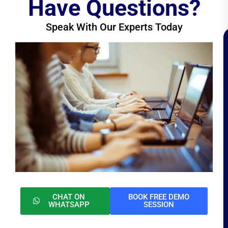
Have Questions?
Speak With Our Experts Today
CHAT ON
BOOK FREE DEMO
WHATSAPP
SESSION