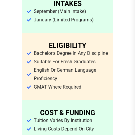
INTAKES
September (main Intake)
January (limited Programs)
ELIGIBILITY
Bachelor’s Degree In Any Discipline
Suitable For Fresh Graduates
English Or German Language
Proficiency
GMAT Where Required
COST & FUNDING
Tuition Varies By Institution
Living Costs Depend On City