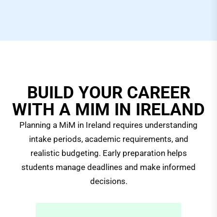
BUILD YOUR CAREER
WITH A MIM IN IRELAND
Planning a MiM in Ireland requires understanding
intake periods, academic requirements, and
realistic budgeting. Early preparation helps
students manage deadlines and make informed
decisions.