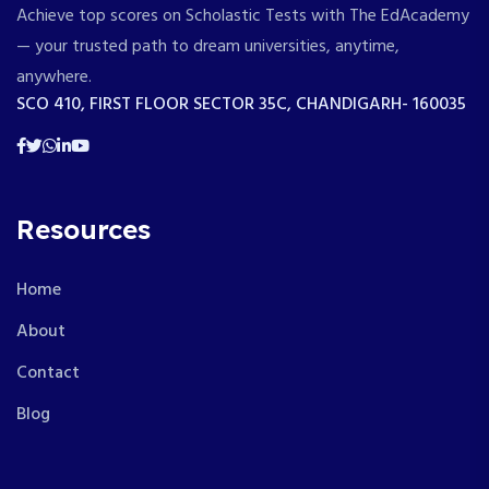
Achieve top scores on Scholastic Tests with The EdAcademy
— your trusted path to dream universities, anytime,
anywhere.
SCO 410, FIRST FLOOR SECTOR 35C, CHANDIGARH- 160035
Resources
Home
About
Contact
Blog