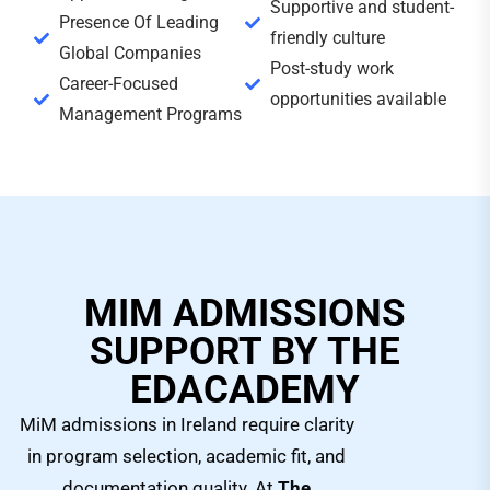
Supportive and student-
Presence Of Leading
friendly culture
Global Companies
Post-study work
Career-Focused
opportunities available
Management Programs
MIM ADMISSIONS
SUPPORT BY THE
EDACADEMY
MiM admissions in Ireland require clarity
in program selection, academic fit, and
documentation quality. At
The